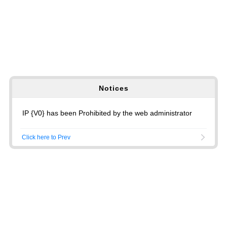
Notices
IP {V0} has been Prohibited by the web administrator
Click here to Prev