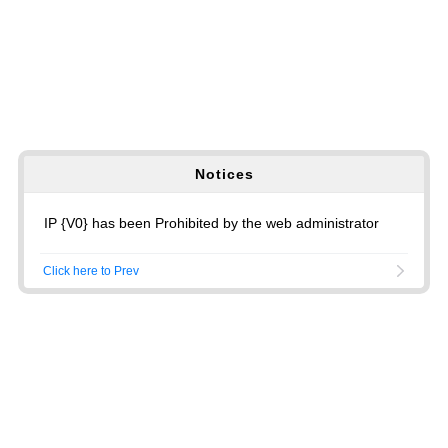
Notices
IP {V0} has been Prohibited by the web administrator
Click here to Prev