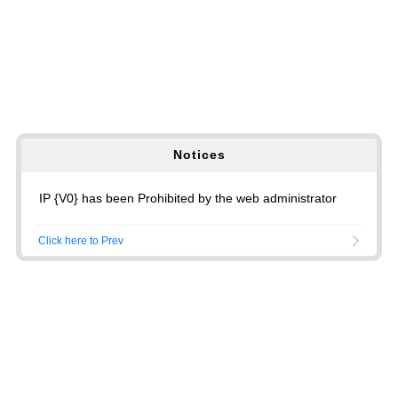
Notices
IP {V0} has been Prohibited by the web administrator
Click here to Prev